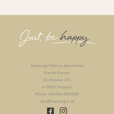
Mariengut Nature Aparthotel
Martin Kramer
Kirchboden 47a
A-5602 Wagrain
Phone
+43 664 5045331
info@mariengut.at