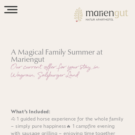
A Magical Family Summer at
Mariengut
Our current offer for your stay in
Wagrain, Salzburger Land
What’s Included:
🐴 1 guided horse experience for the whole family
– simply pure happiness🔥 1 campfire evening
with sausage grilling – enjoying time together