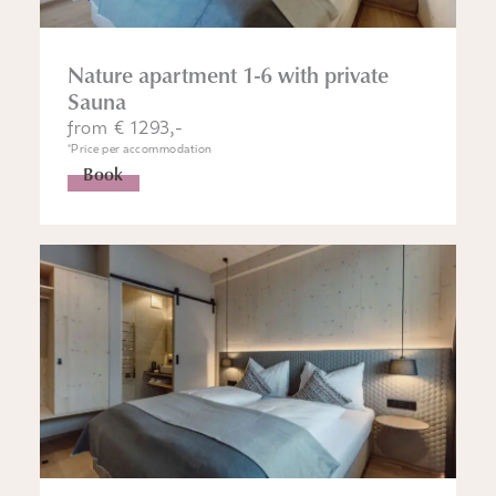
Nature apartment 1-6 with private
Sauna
from € 1293,-
*Price per accommodation
Book