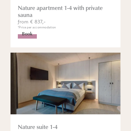
Nature apartment 1-4 with private
sauna
from € 837,-
*Price per accommodation
Book
Nature suite 1-4