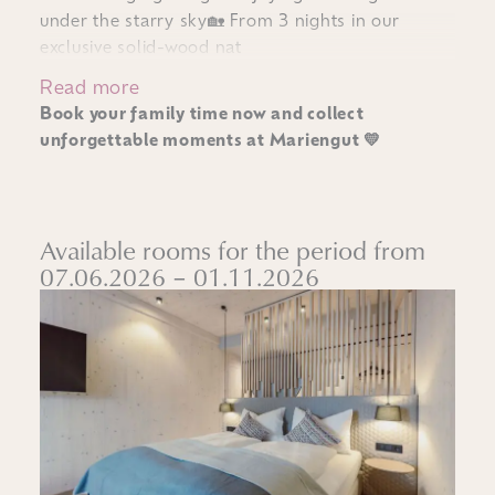
under the starry sky🏡 From 3 nights in our
exclusive solid-wood nat
Read more
Book your family time now and collect
unforgettable moments at Mariengut 💛
Available rooms for the period from
07.06.2026 – 01.11.2026