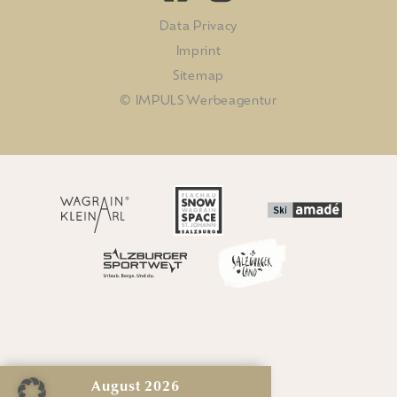
Data Privacy
Imprint
Sitemap
© IMPULS Werbeagentur
August
2026