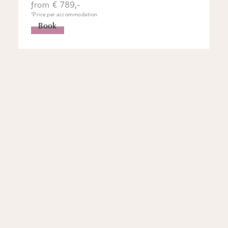
from € 789,-
*Price per accommodation
Book